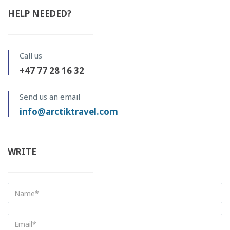
HELP NEEDED?
Call us
+47 77 28 16 32
Send us an email
info@arctiktravel.com
WRITE