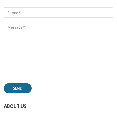
Alternative:
ABOUT US