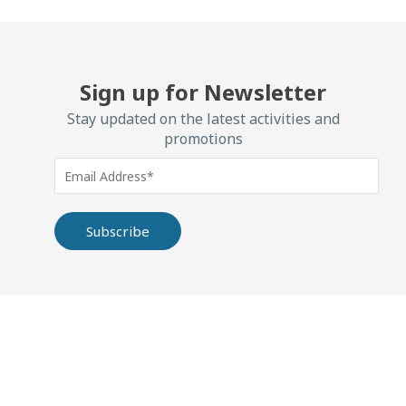
Sign up for Newsletter
Stay updated on the latest activities and
promotions
Alternative: