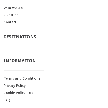
Who we are
Our trips
Contact
DESTINATIONS
INFORMATION
Terms and Conditions
Privacy Policy
Cookie Policy (UE)
FAQ