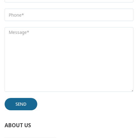
Alternative:
ABOUT US