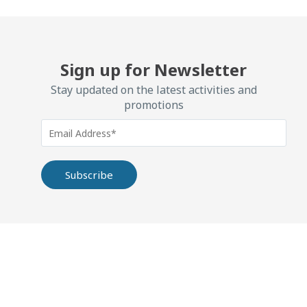
Sign up for Newsletter
Stay updated on the latest activities and
promotions
Alternative: