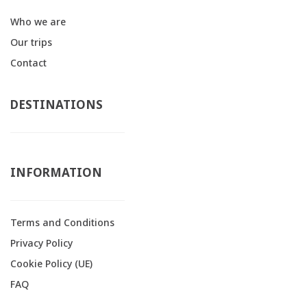
Who we are
Our trips
Contact
DESTINATIONS
INFORMATION
Terms and Conditions
Privacy Policy
Cookie Policy (UE)
FAQ