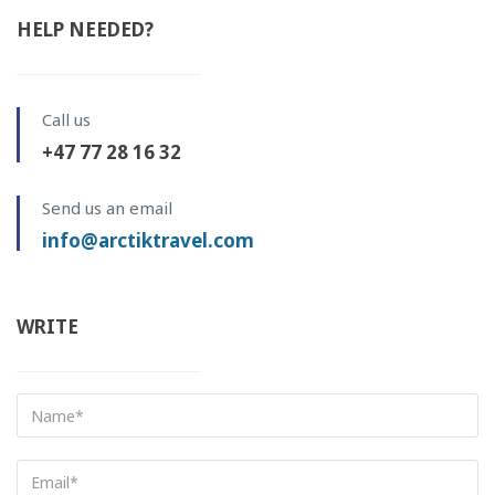
HELP NEEDED?
Call us
+47 77 28 16 32
Send us an email
info@arctiktravel.com
WRITE